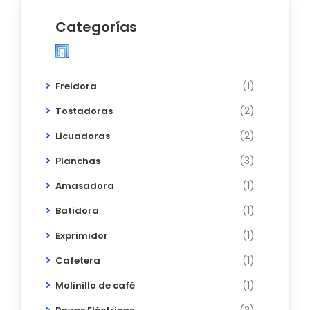
Categorías
(1)
Freidora
(2)
Tostadoras
(2)
Licuadoras
(3)
Planchas
(1)
Amasadora
(1)
Batidora
(1)
Exprimidor
(1)
Cafetera
(1)
Molinillo de café