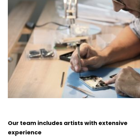
Our team includes artists with extensive
experience