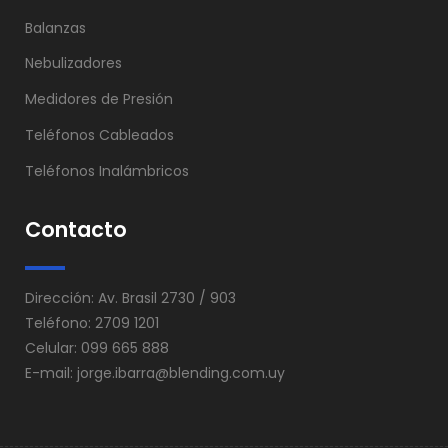
Balanzas
Nebulizadores
Medidores de Presión
Teléfonos Cableados
Teléfonos Inalámbricos
Contacto
Dirección: Av. Brasil 2730 / 903
Teléfono: 2709 1201
Celular: 099 665 888
E-mail:
jorge.ibarra@blending.com.uy