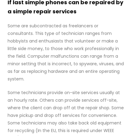
If last simple phones can be repaired by
a simple repair services
Some are subcontracted as freelancers or
consultants. This type of technician ranges from
hobbyists and enthusiasts that volunteer or make a
little side money, to those who work professionally in
the field. Computer malfunctions can range from a
minor setting that is incorrect, to spyware, viruses, and
as far as replacing hardware and an entire operating
system.
Some technicians provide on-site services usually at
an hourly rate. Others can provide services off-site,
where the client can drop off at the repair shop. Some
have pickup and drop off services for convenience.
Some technicians may also take back old equipment
for recycling (In the EU, this is required under WEEE