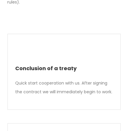
rules).
Conclusion of a treaty
Quick start cooperation with us. After signing
the contract we will immediately begin to work.