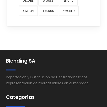
AICARE
GIGASET
Liliana
OMRON
TAURUS
YMOBED
Blending SA
Importación y Distribución de Electrodomésticos.
Representación de marcas lideres en el mercado.
Categorías