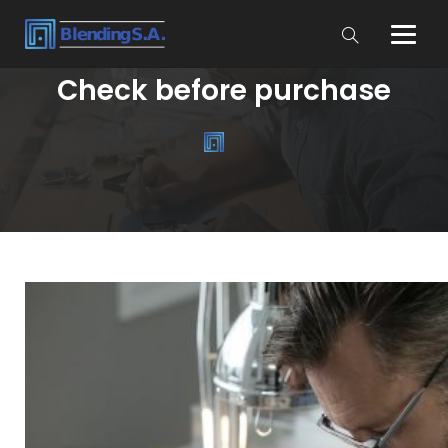
Check before purchase