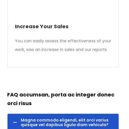
Increase Your Sales
You can easily assess the effectiveness of your
work, saw an increase in sales and our reports.
FAQ accumsan, porta ac integer donec
orci risus
Magna commodo eligendi, elit orci varius
quisque vel dapibus ligula diam vehicula?