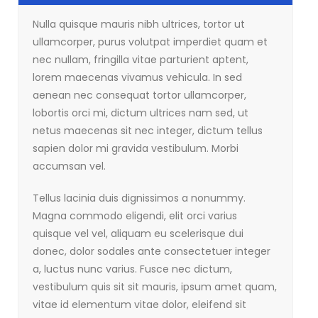
Nulla quisque mauris nibh ultrices, tortor ut
ullamcorper, purus volutpat imperdiet quam et
nec nullam, fringilla vitae parturient aptent,
lorem maecenas vivamus vehicula. In sed
aenean nec consequat tortor ullamcorper,
lobortis orci mi, dictum ultrices nam sed, ut
netus maecenas sit nec integer, dictum tellus
sapien dolor mi gravida vestibulum. Morbi
accumsan vel.
Tellus lacinia duis dignissimos a nonummy.
Magna commodo eligendi, elit orci varius
quisque vel vel, aliquam eu scelerisque dui
donec, dolor sodales ante consectetuer integer
a, luctus nunc varius. Fusce nec dictum,
vestibulum quis sit sit mauris, ipsum amet quam,
vitae id elementum vitae dolor, eleifend sit