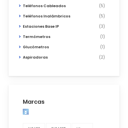
(5)
Teléfonos Cableados
(5)
Teléfonos Inalámbricos
(3)
Estaciones Base IP
(1)
Termómetros
(1)
Glucómetros
(2)
Aspiradoras
Marcas