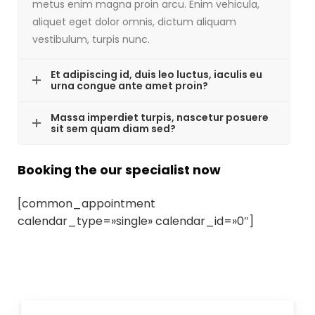
metus enim magna proin arcu. Enim vehicula,
aliquet eget dolor omnis, dictum aliquam
vestibulum, turpis nunc.
Et adipiscing id, duis leo luctus, iaculis eu
urna congue ante amet proin?
Massa imperdiet turpis, nascetur posuere
sit sem quam diam sed?
Booking the our specialist now
[common_appointment
calendar_type=»single» calendar_id=»0″]