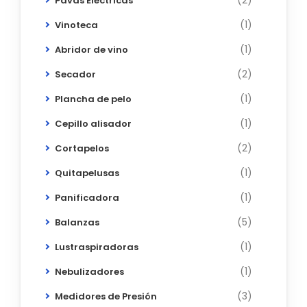
(2)
Pavas Eléctricas
(1)
Vinoteca
(1)
Abridor de vino
(2)
Secador
(1)
Plancha de pelo
(1)
Cepillo alisador
(2)
Cortapelos
(1)
Quitapelusas
(1)
Panificadora
(5)
Balanzas
(1)
Lustraspiradoras
(1)
Nebulizadores
(3)
Medidores de Presión