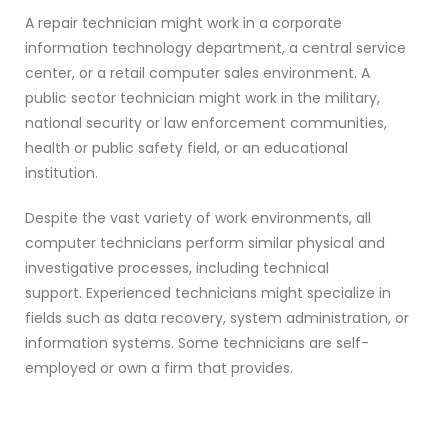
A repair technician might work in a corporate
information technology department, a central service
center, or a retail computer sales environment. A
public sector technician might work in the military,
national security or law enforcement communities,
health or public safety field, or an educational
institution.
Despite the vast variety of work environments, all
computer technicians perform similar physical and
investigative processes, including technical
support. Experienced technicians might specialize in
fields such as data recovery, system administration, or
information systems. Some technicians are self-
employed or own a firm that provides.