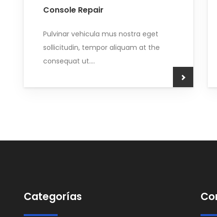
Console Repair
Pulvinar vehicula mus nostra eget
sollicitudin, tempor aliquam at the
consequat ut....
Categorías
Co