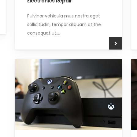
Electronics Repair
Pulvinar vehicula mus nostra eget
sollicitudin, tempor aliquam at the
consequat ut....