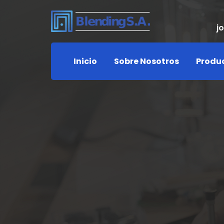
j
Inicio
Sobre Nosotros
Produ