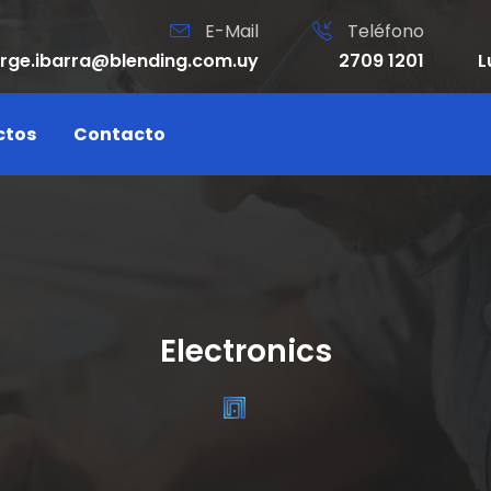
E-Mail
Teléfono
orge.ibarra@blending.com.uy
2709 1201
L
ctos
Contacto
Electronics