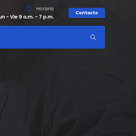
Horario
Contacto
un - Vie 9 a.m. - 7 p.m.