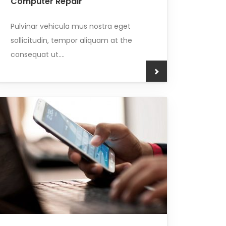
Computer Repair
Pulvinar vehicula mus nostra eget
sollicitudin, tempor aliquam at the
consequat ut....