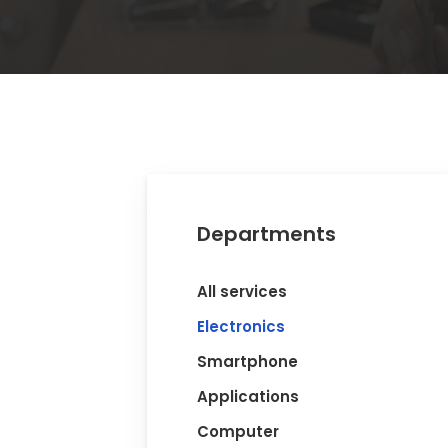
Departments
All services
Electronics
Smartphone
Applications
Computer