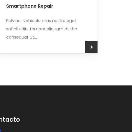
Smartphone Repair
Pulvinar vehicula mus nostra eget
sollicitudin, tempor aliquam at the
consequat ut....
ntacto