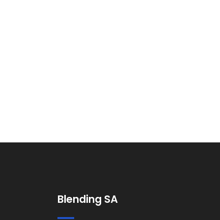
Blending SA