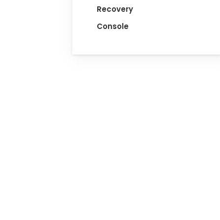
Recovery
Console